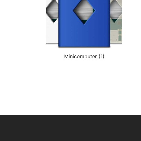
Minicomputer
(1)