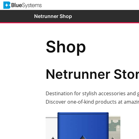
Skip
to
Netrunner Shop
content
Shop
Netrunner Sto
Destination for stylish accessories and 
Discover one-of-kind products at amazin