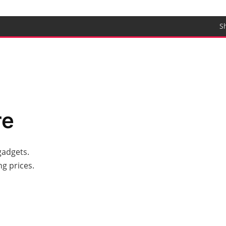
S
re
gadgets.
g prices.